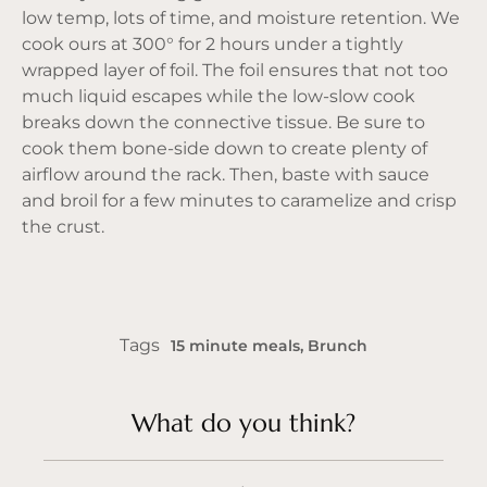
low temp, lots of time, and moisture retention. We
cook ours at 300° for 2 hours under a tightly
wrapped layer of foil. The foil ensures that not too
much liquid escapes while the low-slow cook
breaks down the connective tissue. Be sure to
cook them bone-side down to create plenty of
airflow around the rack. Then, baste with sauce
and broil for a few minutes to caramelize and crisp
the crust.
Tags
15 minute meals
,
Brunch
What do you think?