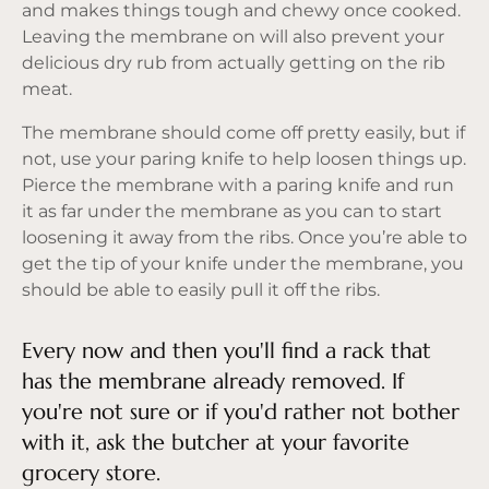
and makes things tough and chewy once cooked.
Leaving the membrane on will also prevent your
delicious dry rub from actually getting on the rib
meat.
The membrane should come off pretty easily, but if
not, use your paring knife to help loosen things up.
Pierce the membrane with a paring knife and run
it as far under the membrane as you can to start
loosening it away from the ribs. Once you’re able to
get the tip of your knife under the membrane, you
should be able to easily pull it off the ribs.
Every now and then you'll find a rack that
has the membrane already removed. If
you're not sure or if you'd rather not bother
with it, ask the butcher at your favorite
grocery store.