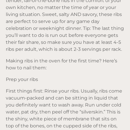
tender, fall-of-the-bone ribs in the comfort of your
own kitchen, no matter the time of year or your
living situation. Sweet, salty AND savory, these ribs
are perfect to serve up for any game day
celebration or weeknight dinner. Tip: The last thing
you’ll want to do is run out before everyone gets
their fair share, so make sure you have at least 4-5
ribs per adult, which is about 2-3 servings per rack.
Making ribs in the oven for the first time? Here’s
how to nail them:
Prep your ribs
First things first: Rinse your ribs. Usually, ribs come
vacuum-packed and can be sitting in liquid that
you definitely want to wash away. Run under cold
water, pat dry, then peel off the “silverskin.” This is
the shiny, white piece of membrane that sits on
top of the bones, on the cupped side of the ribs,