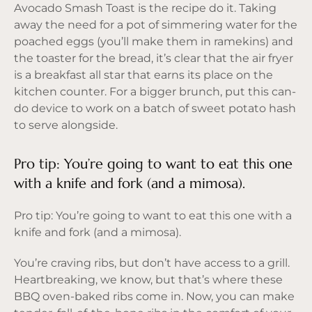
Avocado Smash Toast is the recipe do it. Taking
away the need for a pot of simmering water for the
poached eggs (you’ll make them in ramekins) and
the toaster for the bread, it’s clear that the air fryer
is a breakfast all star that earns its place on the
kitchen counter. For a bigger brunch, put this can-
do device to work on a batch of sweet potato hash
to serve alongside.
Pro tip: You’re going to want to eat this one
with a knife and fork (and a mimosa).
Pro tip: You’re going to want to eat this one with a
knife and fork (and a mimosa).
You’re craving ribs, but don’t have access to a grill.
Heartbreaking, we know, but that’s where these
BBQ oven-baked ribs come in. Now, you can make