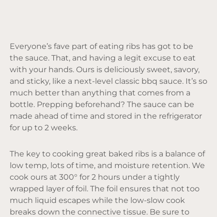
Everyone’s fave part of eating ribs has got to be
the sauce. That, and having a legit excuse to eat
with your hands. Ours is deliciously sweet, savory,
and sticky, like a next-level classic bbq sauce. It’s so
much better than anything that comes from a
bottle. Prepping beforehand? The sauce can be
made ahead of time and stored in the refrigerator
for up to 2 weeks.
The key to cooking great baked ribs is a balance of
low temp, lots of time, and moisture retention. We
cook ours at 300° for 2 hours under a tightly
wrapped layer of foil. The foil ensures that not too
much liquid escapes while the low-slow cook
breaks down the connective tissue. Be sure to