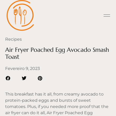
Recipes
Air Fryer Poached Egg Avocado Smash
Toast
Fevereiro 9, 2023
This breakfast has it all, from creamy avocado to
protein-packed eggs and bursts of sweet
tomatoes. Plus, if you needed more proof that the
air fryer can do it all, Air Fryer Poached Egg