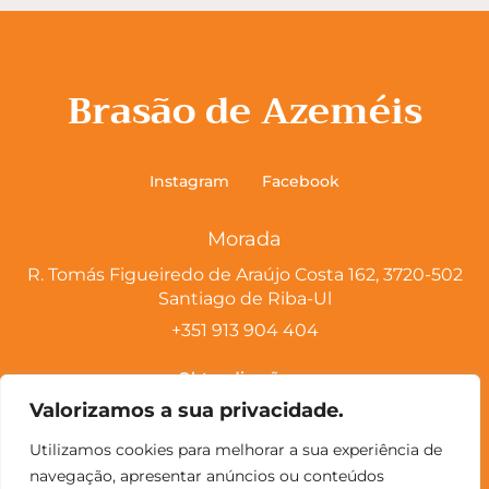
Brasão de Azeméis
Instagram
Facebook
Morada
R. Tomás Figueiredo de Araújo Costa 162, 3720-502
Santiago de Riba-Ul
+351 913 904 404
Obter direções
Valorizamos a sua privacidade.
Horário
Utilizamos cookies para melhorar a sua experiência de
Segunda – Encerrado
navegação, apresentar anúncios ou conteúdos