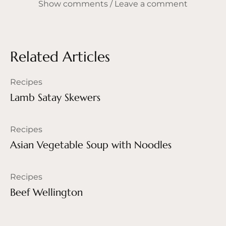
Show comments / Leave a comment
Related Articles
Recipes
Lamb Satay Skewers
Recipes
Asian Vegetable Soup with Noodles
Recipes
Beef Wellington