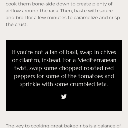
cook them bone-side down to create plenty of
airflow around the rack. Then, baste with sauce
and broil for a few minutes to caramelize and crisp
the crust.
If you're not a fan of basil, swap in chives
or cilantro, instead. For a Mediterranean
twist, swap some chopped roasted red
peppers for some of the tomatoes and
sprinkle with some crumbled feta.
The key to cooking great baked ribs is a balance of